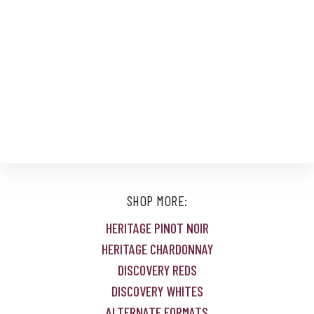
SHOP MORE:
HERITAGE PINOT NOIR
HERITAGE CHARDONNAY
DISCOVERY REDS
DISCOVERY WHITES
ALTERNATE FORMATS