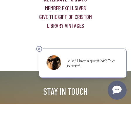
MEMBER EXCLUSIVES
GIVE THE GIFT OF CRISTOM
LIBRARY VINTAGES
STAY IN TOUCH