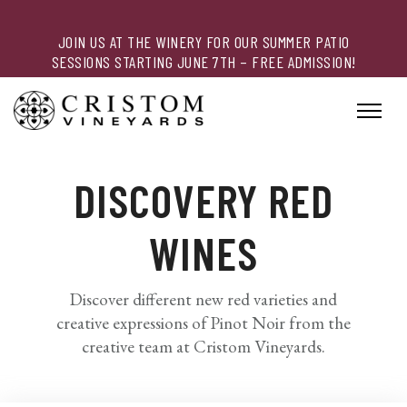
JOIN US AT THE WINERY FOR OUR SUMMER PATIO
SESSIONS STARTING JUNE 7TH – FREE ADMISSION!
DISCOVERY RED
WINES
Discover different new red varieties and
creative expressions of Pinot Noir from the
creative team at Cristom Vineyards.