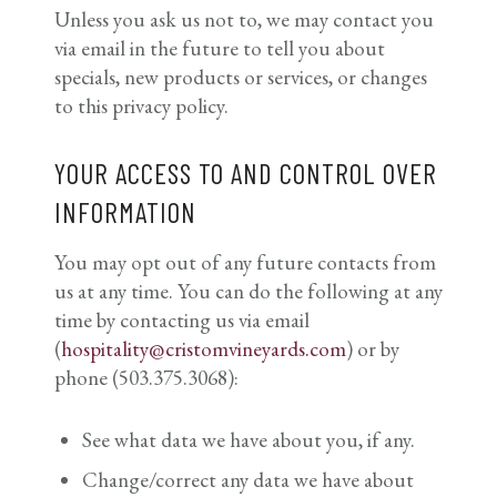
Unless you ask us not to, we may contact you
via email in the future to tell you about
specials, new products or services, or changes
to this privacy policy.
YOUR ACCESS TO AND CONTROL OVER
INFORMATION
You may opt out of any future contacts from
us at any time. You can do the following at any
time by contacting us via email
(
hospitality@cristomvineyards.com
) or by
phone (503.375.3068):
See what data we have about you, if any.
Change/correct any data we have about