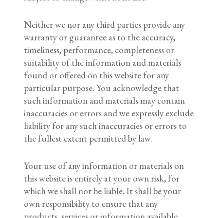
Neither we nor any third parties provide any
warranty or guarantee as to the accuracy,
timeliness, performance, completeness or
suitability of the information and materials
found or offered on this website for any
particular purpose. You acknowledge that
such information and materials may contain
inaccuracies or errors and we expressly exclude
liability for any such inaccuracies or errors to
the fullest extent permitted by law.
Your use of any information or materials on
this website is entirely at your own risk, for
which we shall not be liable. It shall be your
own responsibility to ensure that any
products, services or information available