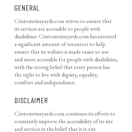
GENERAL
Cristomvineyards.com strives to ensure that
its services are accessible to people with
disabilities. Cristomvineyards.com has invested
a significant amount of resources to help
ensure that its website is made easier to use
and more accessible for people with disabilities,
with the strong belief that every person has
the right to live with dignity, equality,
comfort and independence.
DISCLAIMER
Cristomvineyards.com continues its efforts to
constantly improve the accessibility of its site
and services in the belief that it is our