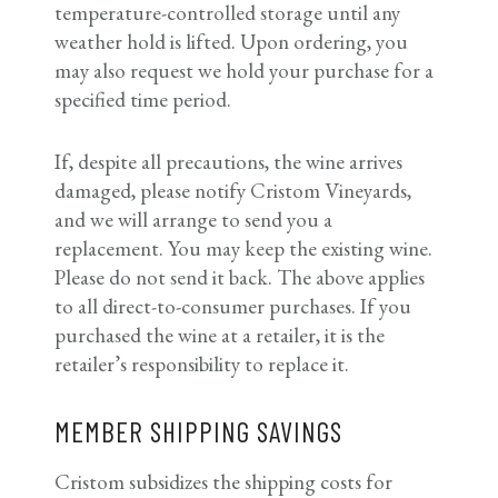
temperature-controlled storage until any
weather hold is lifted. Upon ordering, you
may also request we hold your purchase for a
specified time period.
If, despite all precautions, the wine arrives
damaged, please notify Cristom Vineyards,
and we will arrange to send you a
replacement. You may keep the existing wine.
Please do not send it back. The above applies
to all direct-to-consumer purchases. If you
purchased the wine at a retailer, it is the
retailer’s responsibility to replace it.
MEMBER SHIPPING SAVINGS
Cristom subsidizes the shipping costs for