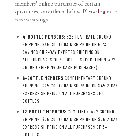
members’ online purchases of certain
quantities, as outlined below. Please
log in
to
receive savings.
4-BOTTLE MEMBERS:
$25 FLAT-RATE GROUND
SHIPPING, $45 COLD CHAIN SHIPPING OR 50%
SAVINGS ON 2-DAY EXPRESS SHIPPING ON
ALL PURCHASES OF 6+ BOTTLES (COMPLIMENTARY
GROUND SHIPPING ON CASE PURCHASES)
6-BOTTLE MEMBERS:
COMPLIMENTARY GROUND
SHIPPING, $25 COLD CHAIN SHIPPING OR $45 2-DAY
EXPRESS SHIPPING ON ALL PURCHASES OF 6+
BOTTLES
12-BOTTLE MEMBERS:
COMPLIMENTARY GROUND
SHIPPING, $25 COLD CHAIN SHIPPING OR $25 2-DAY
EXPRESS SHIPPING ON ALL PURCHASES OF 3+
BOTTLES