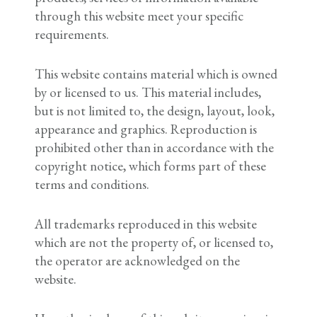
through this website meet your specific
requirements.
This website contains material which is owned
by or licensed to us. This material includes,
but is not limited to, the design, layout, look,
appearance and graphics. Reproduction is
prohibited other than in accordance with the
copyright notice, which forms part of these
terms and conditions.
All trademarks reproduced in this website
which are not the property of, or licensed to,
the operator are acknowledged on the
website.