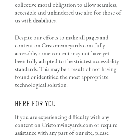
collective moral obligation to allow seamless,
accessible and unhindered use also for those of
us with disabilities.
Despite our efforts to make all pages and
content on Cristomvineyards.com fully
accessible, some content may not have yet
been fully adapted to the strictest accessibility
standards. This may be a result of not having
found or identified the most appropriate
technological solution.
HERE FOR YOU
If you are experiencing difficulty with any
content on Cristomvineyards.com or require
assistance with any part of our site, please