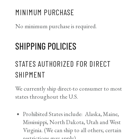
MINIMUM PURCHASE
No minimum purchase is required.
SHIPPING POLICIES
STATES AUTHORIZED FOR DIRECT
SHIPMENT
We currently ship direct-to consumer to most
states throughout the U.S.
Prohibited States include: Alaska, Maine,
Mississippi, North Dakota, Utah and West
Virginia. (We can ship to all others; certain
restrictions may apply)