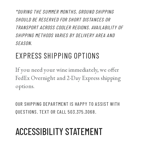
*
DURING THE SUMMER MONTHS, GROUND SHIPPING
SHOULD BE RESERVED FOR SHORT DISTANCES OR
TRANSPORT ACROSS COOLER REGIONS. AVAILABILITY OF
SHIPPING METHODS VARIES BY DELIVERY AREA AND
SEASON.
EXPRESS SHIPPING OPTIONS
If you need your wine immediately, we offer
FedEx Overnight and 2-Day Express shipping
options.
OUR SHIPPING DEPARTMENT IS HAPPY TO ASSIST WITH
QUESTIONS. TEXT OR CALL 503.375.3068.
ACCESSIBILITY STATEMENT