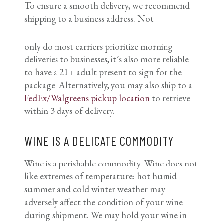
To ensure a smooth delivery, we recommend
shipping to a business address. Not
only do most carriers prioritize morning
deliveries to businesses, it’s also more reliable
to have a 21+ adult present to sign for the
package. Alternatively, you may also ship to a
FedEx/Walgreens pickup location
to retrieve
within 3 days of delivery.
WINE IS A DELICATE COMMODITY
Wine is a perishable commodity. Wine does not
like extremes of temperature: hot humid
summer and cold winter weather may
adversely affect the condition of your wine
during shipment. We may hold your wine in