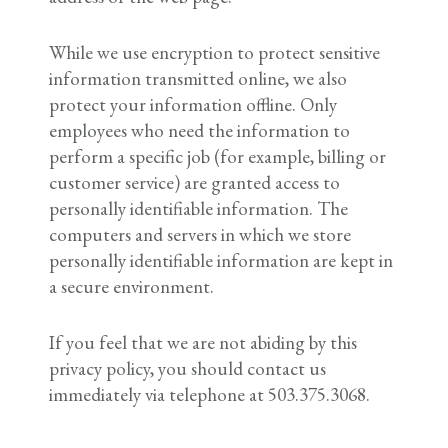
While we use encryption to protect sensitive
information transmitted online, we also
protect your information offline. Only
employees who need the information to
perform a specific job (for example, billing or
customer service) are granted access to
personally identifiable information. The
computers and servers in which we store
personally identifiable information are kept in
a secure environment.
If you feel that we are not abiding by this
privacy policy, you should contact us
immediately via telephone at 503.375.3068.