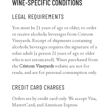
WINE-SPECIFIC CONDITIONS
LEGAL REQUIREMENTS
You must be 21 years of age or older, to order
or receive alcoholic beverages from Cristom
Vineyards. Receipt of shipments containing
alcoholic beverages requires the signature of a
sober adult (a person 21 years of age or older
who is not intoxicated). Wines purchased from
the
Cristom Vineyards
website are not for
resale, and are for personal consumption only.
CREDIT CARD CHARGES
Orders are by credit card only. We accept Visa,
MasterCard, and American Express.