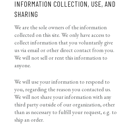
INFORMATION COLLECTION, USE, AND
SHARING
We are the sole owners of the information
collected on this site. We only have access to
collect information that you voluntarily give
us via email or other direct contact from you.
We will not sell or rent this information to
anyone.
We will use your information to respond to
you, regarding the reason you contacted us.
We will not share your information with any
third party outside of our organization, other
than as necessary to fulfill your request, e.g. to
ship an order.