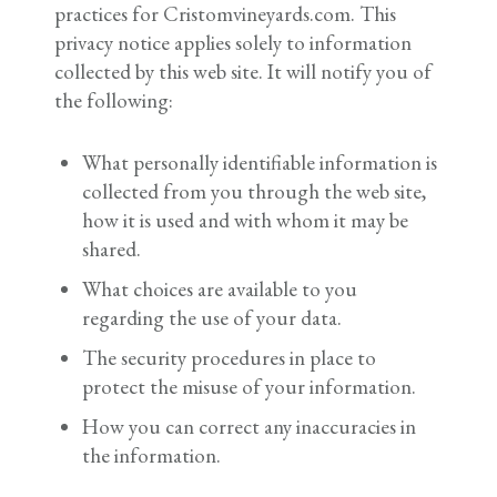
practices for Cristomvineyards.com. This
privacy notice applies solely to information
collected by this web site. It will notify you of
the following:
What personally identifiable information is
collected from you through the web site,
how it is used and with whom it may be
shared.
What choices are available to you
regarding the use of your data.
The security procedures in place to
protect the misuse of your information.
How you can correct any inaccuracies in
the information.