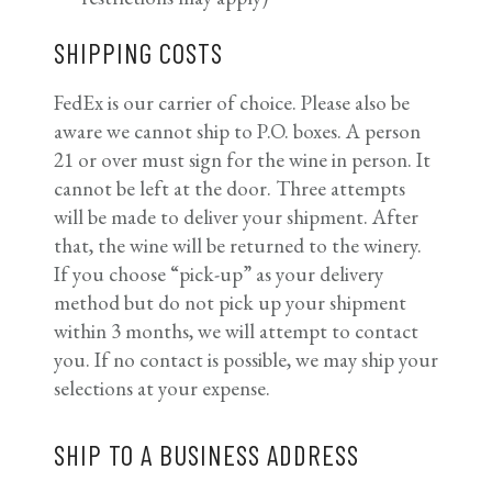
SHIPPING COSTS
FedEx is our carrier of choice. Please also be
aware we cannot ship to P.O. boxes. A person
21 or over must sign for the wine in person. It
cannot be left at the door. Three attempts
will be made to deliver your shipment. After
that, the wine will be returned to the winery.
If you choose “pick-up” as your delivery
method but do not pick up your shipment
within 3 months, we will attempt to contact
you. If no contact is possible, we may ship your
selections at your expense.
SHIP TO A BUSINESS ADDRESS