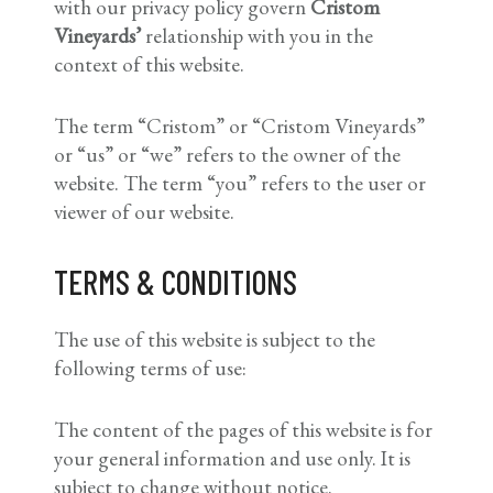
with our privacy policy govern
Cristom
Vineyards’
relationship with you in the
context of this website.
The term “Cristom” or “Cristom Vineyards”
or “us” or “we” refers to the owner of the
website. The term “you” refers to the user or
viewer of our website.
TERMS & CONDITIONS
The use of this website is subject to the
following terms of use:
The content of the pages of this website is for
your general information and use only. It is
subject to change without notice.