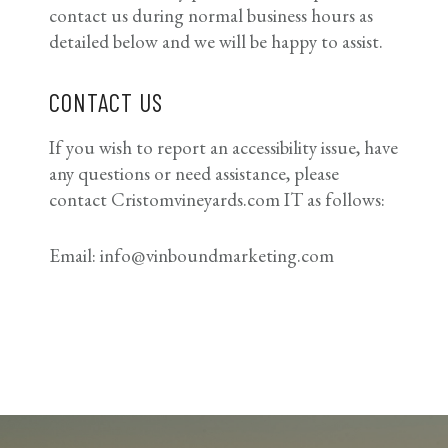
contact us during normal business hours as
detailed below and we will be happy to assist.
CONTACT US
If you wish to report an accessibility issue, have
any questions or need assistance, please
contact Cristomvineyards.com IT as follows:
Email: info@vinboundmarketing.com