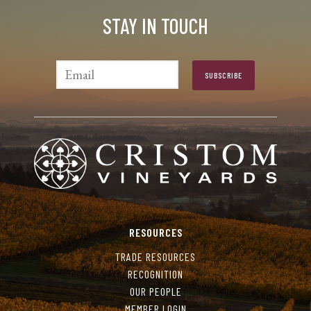
STAY IN TOUCH
RESOURCES
TRADE RESOURCES
RECOGNITION
OUR PEOPLE
MEMBER LOGIN