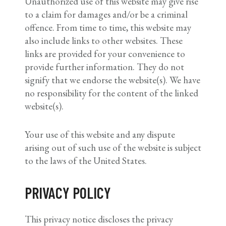
Unauthorized use of this website may give rise
to a claim for damages and/or be a criminal
offence. From time to time, this website may
also include links to other websites. These
links are provided for your convenience to
provide further information. They do not
signify that we endorse the website(s). We have
no responsibility for the content of the linked
website(s).
Your use of this website and any dispute
arising out of such use of the website is subject
to the laws of the United States.
PRIVACY POLICY
This privacy notice discloses the privacy