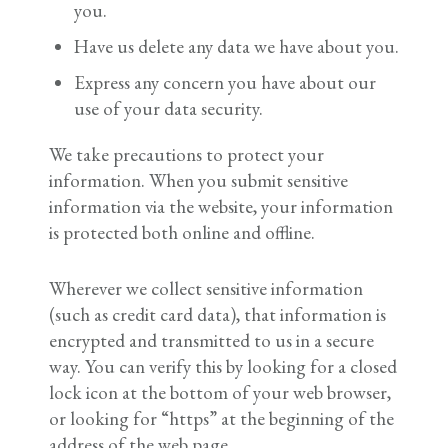
you.
Have us delete any data we have about you.
Express any concern you have about our
use of your data security.
We take precautions to protect your
information. When you submit sensitive
information via the website, your information
is protected both online and offline.
Wherever we collect sensitive information
(such as credit card data), that information is
encrypted and transmitted to us in a secure
way. You can verify this by looking for a closed
lock icon at the bottom of your web browser,
or looking for “https” at the beginning of the
address of the web page.