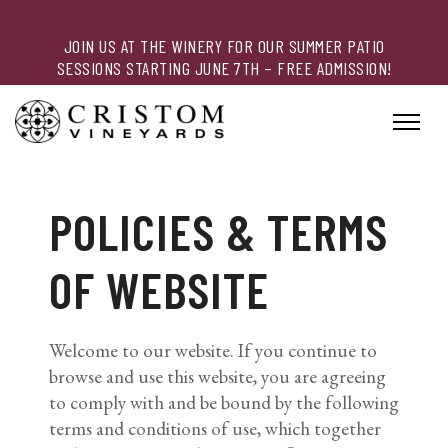
JOIN US AT THE WINERY FOR OUR SUMMER PATIO
SESSIONS STARTING JUNE 7TH – FREE ADMISSION!
POLICIES & TERMS
OF WEBSITE
Welcome to our website. If you continue to
browse and use this website, you are agreeing
to comply with and be bound by the following
terms and conditions of use, which together