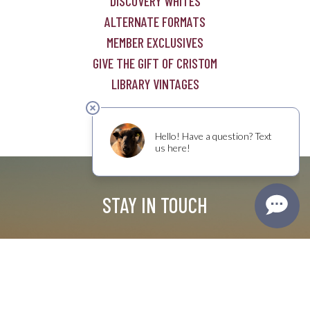
DISCOVERY WHITES
ALTERNATE FORMATS
MEMBER EXCLUSIVES
GIVE THE GIFT OF CRISTOM
LIBRARY VINTAGES
STAY IN TOUCH