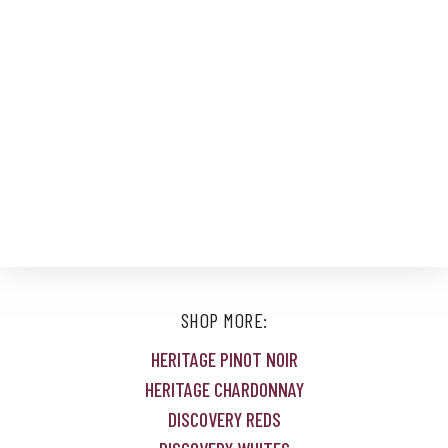
SHOP MORE:
HERITAGE PINOT NOIR
HERITAGE CHARDONNAY
DISCOVERY REDS