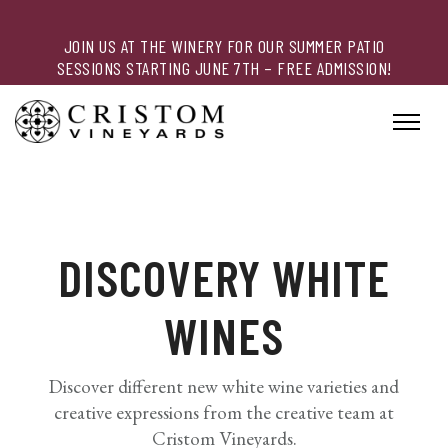
JOIN US AT THE WINERY FOR OUR SUMMER PATIO
SESSIONS STARTING JUNE 7TH – FREE ADMISSION!
DISCOVERY WHITE
WINES
Discover different new white wine varieties and
creative expressions from the creative team at
Cristom Vineyards.