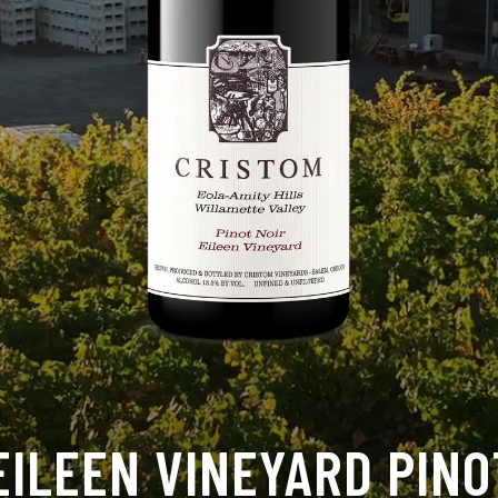
EILEEN VINEYARD PINO