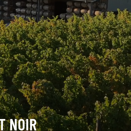
T NOIR