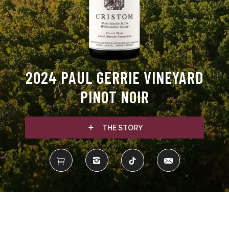
2024 PAUL GERRIE VINEYARD
PINOT NOIR
THE STORY