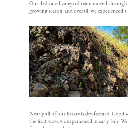
Our dedicated vineyard team moved through th
growing season, and overall, we experienced a g
Nearly all of our Estate is dry-farmed. Good s
the heat wave we experienced in early July. We 