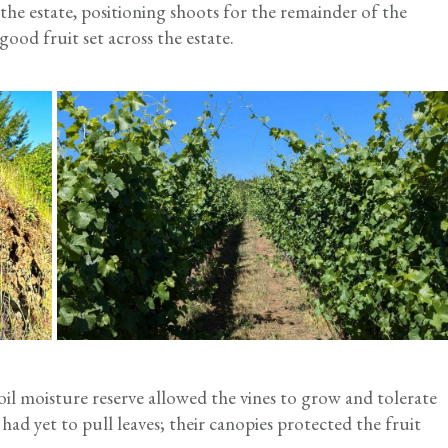
e estate, positioning shoots for the remainder of the
ood fruit set across the estate.
oil moisture reserve allowed the vines to grow and tolerate
had yet to pull leaves; their canopies protected the fruit