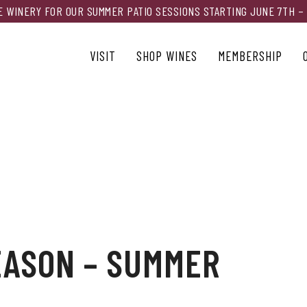
HE WINERY FOR OUR SUMMER PATIO SESSIONS STARTING JUNE 7TH –
VISIT
SHOP WINES
MEMBERSHIP
EASON – SUMMER