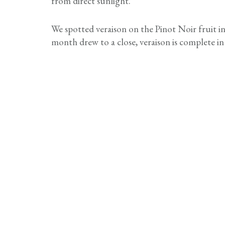
from direct sunlight.
We spotted veraison on the Pinot Noir fruit i
month drew to a close, veraison is complete in 