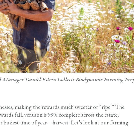
Manager Daniel Estrin Collects Biodynamic Farming Pre
inesses, making the rewards much sweeter or “ripe.” The
ards fall, veraison is 99% complete across the estate,
r busiest time of year—harvest. Let’s look at our farming