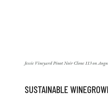
Jessie Vineyard Pinot Noir Clone 113 on Augus
SUSTAINABLE WINEGROW