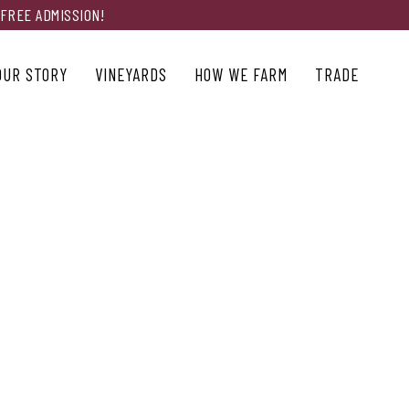
 FREE ADMISSION!
OUR STORY
VINEYARDS
HOW WE FARM
TRADE