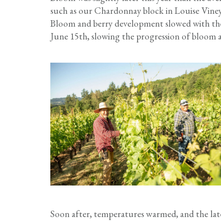
such as our Chardonnay block in Louise Vineya
Bloom and berry development slowed with the 
June 15th, slowing the progression of bloom ac
Soon after, temperatures warmed, and the lat