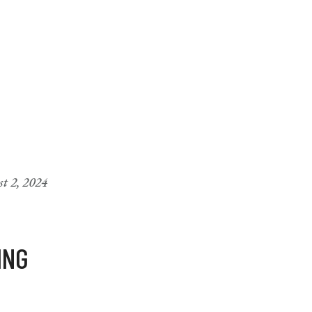
t 2, 2024
ING