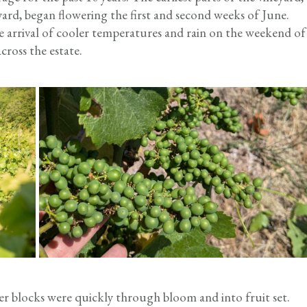
rd, began flowering the first and second weeks of June.
arrival of cooler temperatures and rain on the weekend of
ross the estate.
er blocks were quickly through bloom and into fruit set.