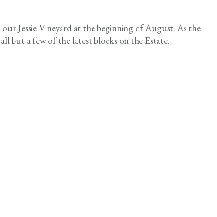
n our Jessie Vineyard at the beginning of August. As the
all but a few of the latest blocks on the Estate.