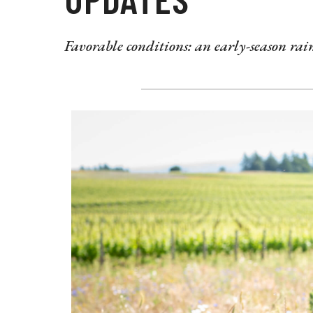
Favorable conditions: an early-season r