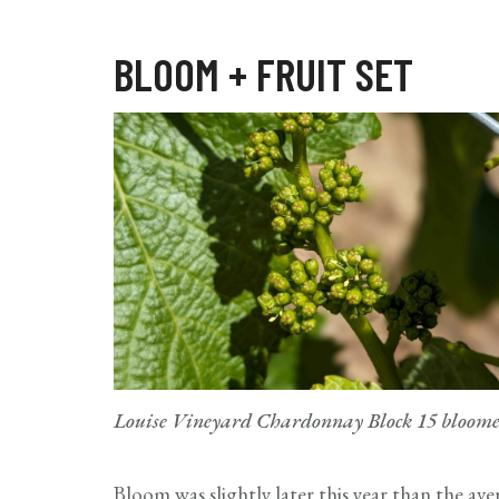
BLOOM + FRUIT SET
Louise Vineyard Chardonnay Block 15 bloomed 
Bloom was slightly later this year than the aver