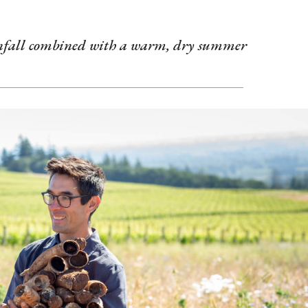
ainfall combined with a warm, dry summer