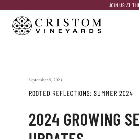
JOIN US AT T
September 9, 2024
ROOTED REFLECTIONS: SUMMER 2024
2024 GROWING S
UPDATES