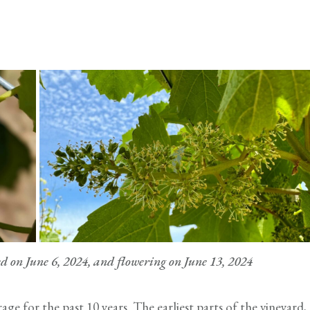
on June 6, 2024, and flowering on June 13, 2024
age for the past 10 years. The earliest parts of the vineyard,