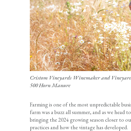
Cristom Vineyards Winemaker and Vineyard 
500 Horn Manure
Farming is one of the most unpredictable bus
farm was a buzz all summer, and as we head tow
bringing the 2024 growing season closer to ou
practices and how the vintage has developed.