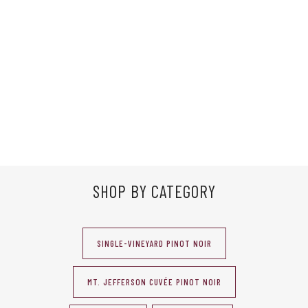
SHOP BY CATEGORY
SINGLE-VINEYARD PINOT NOIR
MT. JEFFERSON CUVÉE PINOT NOIR