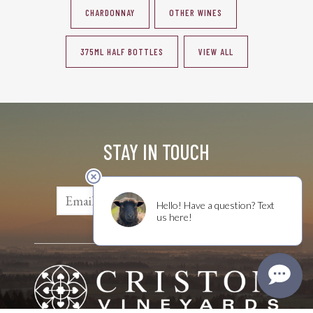
CHARDONNAY
OTHER WINES
375ML HALF BOTTLES
VIEW ALL
STAY IN TOUCH