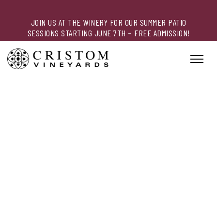
JOIN US AT THE WINERY FOR OUR SUMMER PATIO
SESSIONS STARTING JUNE 7TH – FREE ADMISSION!