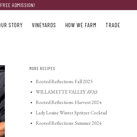
 FREE ADMISSION!
OUR STORY
VINEYARDS
HOW WE FARM
TRADE
MORE RECIPES
Rooted Reflections: Fall 2025
WILLAMETTE VALLEY AVAS
Rooted Reflections: Harvest 2024
Lady Louise Winter Spritzer Cocktail
Rooted Reflections: Summer 2024