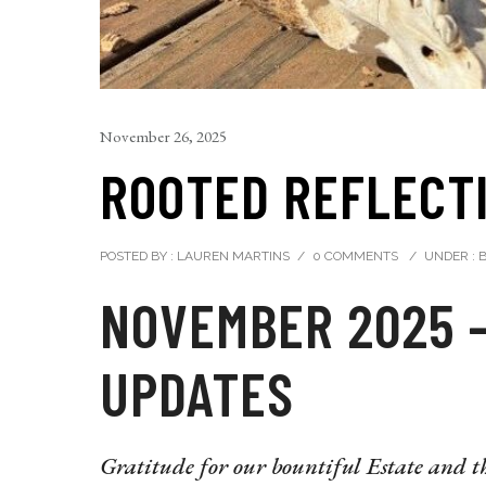
November 26, 2025
ROOTED REFLECTI
POSTED BY : LAUREN MARTINS
/
0 COMMENTS
/
UNDER :
B
NOVEMBER 2025 
UPDATES
Gratitude for our bountiful Estate and th