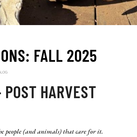
ONS: FALL 2025
LOG
– POST HARVEST
e people (and animals) that care for it.