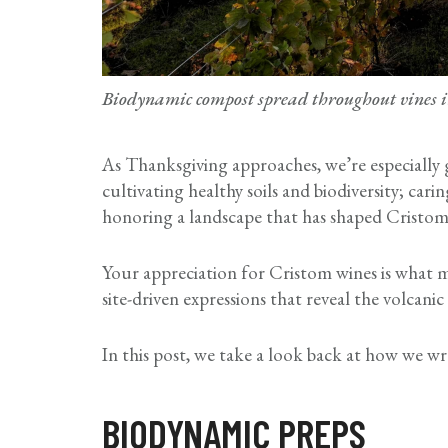
Biodynamic compost spread throughout vines 
As Thanksgiving approaches, we’re especially
cultivating healthy soils and biodiversity; cari
honoring a landscape that has shaped Cristom
Your appreciation for Cristom wines is what ma
site-driven expressions that reveal the volcan
In this post, we take a look back at how we 
BIODYNAMIC PREPS