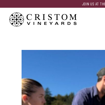
JOIN US AT T