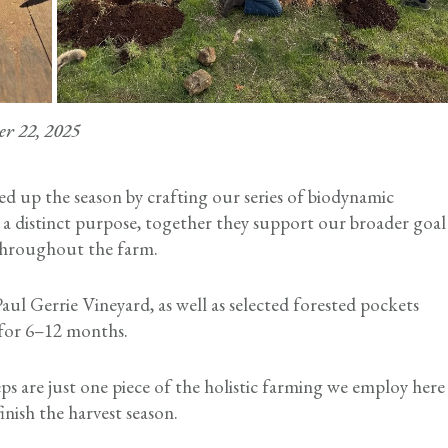
er 22, 2025
ed up the season by crafting our series of biodynamic
 a distinct purpose, together they support our broader goal
y throughout the farm.
aul Gerrie Vineyard, as well as selected forested pockets
h for 6–12 months.
s are just one piece of the holistic farming we employ here
inish the harvest season.