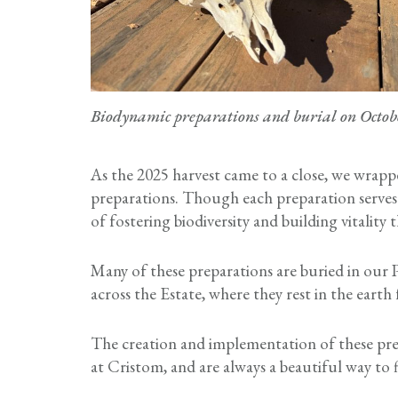
Biodynamic preparations and burial on Octob
As the 2025 harvest came to a close, we wrapp
preparations. Though each preparation serves
of fostering biodiversity and building vitalit
Many of these preparations are buried in our P
across the Estate, where they rest in the eart
The creation and implementation of these prep
at Cristom, and are always a beautiful way to f