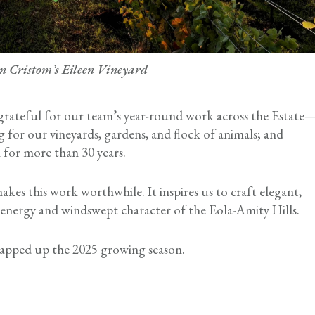
in Cristom’s Eileen Vineyard
 grateful for our team’s year-round work across the Estate
ng for our vineyards, gardens, and flock of animals; and
 for more than 30 years.
kes this work worthwhile. It inspires us to craft elegant,
ic energy and windswept character of the Eola-Amity Hills.
wrapped up the 2025 growing season.