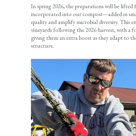
In spring 2026, the preparations will be lifted
incorporated into our compost—added in sma
quality and amplify microbial diversity. This
vineyards following the 2026 harvest, with a f
giving them an extra boost as they adapt to the
structure.