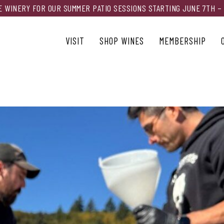
HE WINERY FOR OUR SUMMER PATIO SESSIONS STARTING JUNE 7TH –
VISIT
SHOP WINES
MEMBERSHIP