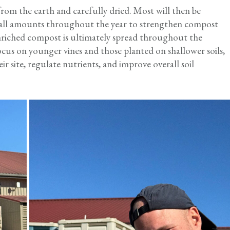
 from the earth and carefully dried. Most will then be
ll amounts throughout the year to strengthen compost
 enriched compost is ultimately spread throughout the
ocus on younger vines and those planted on shallower soils,
ir site, regulate nutrients, and improve overall soil